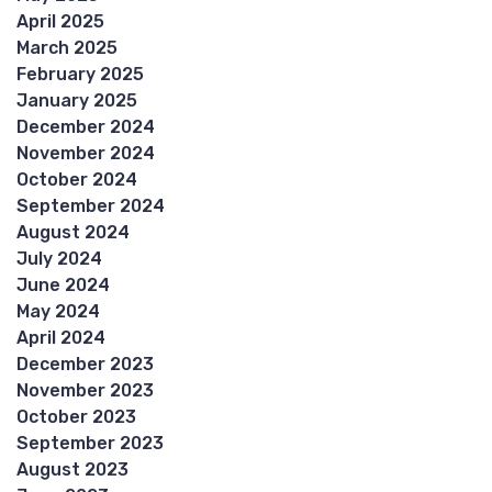
April 2025
March 2025
February 2025
January 2025
December 2024
November 2024
October 2024
September 2024
August 2024
July 2024
June 2024
May 2024
April 2024
December 2023
November 2023
October 2023
September 2023
August 2023