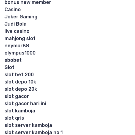
bonus new member
Casino
Joker Gaming
Judi Bola
live casino
mahjong slot
neymar88
olympus1000
sbobet
Slot
slot bet 200
slot depo 10k
slot depo 20k
slot gacor
slot gacor hari ini
slot kamboja
slot qris
slot server kamboja
slot server kamboja no 1