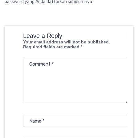
password yang Anda daftarkan sebelumnya
Leave a Reply
Your email address will not be published.
Required fields are marked
*
Comment
*
Name
*