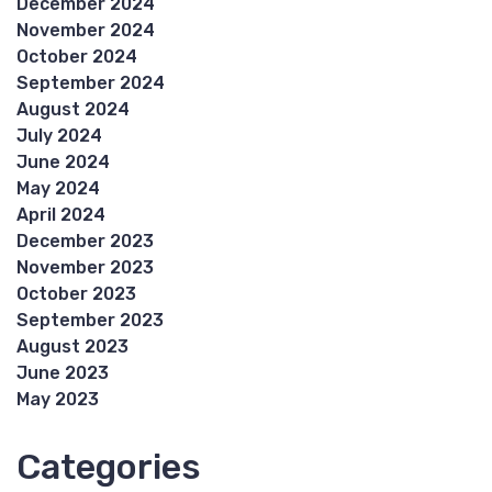
December 2024
November 2024
October 2024
September 2024
August 2024
July 2024
June 2024
May 2024
April 2024
December 2023
November 2023
October 2023
September 2023
August 2023
June 2023
May 2023
Categories