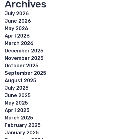
Archives
July 2026
June 2026
May 2026
April 2026
March 2026
December 2025
November 2025
October 2025
September 2025
August 2025
July 2025
June 2025
May 2025
April 2025
March 2025
February 2025
January 2025